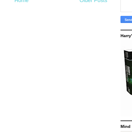
Home
Older Posts
Harry
Mind 