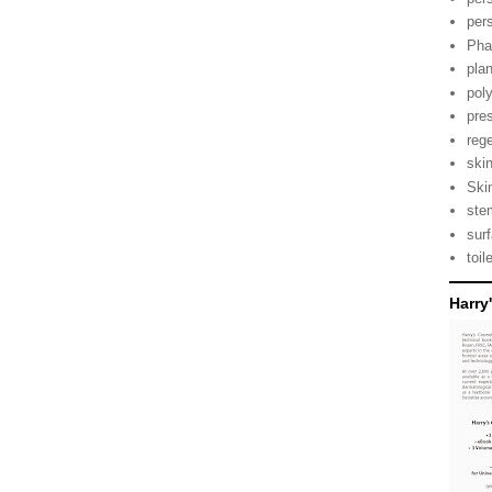
per
Pha
pla
pol
pre
reg
ski
Ski
ste
sur
toil
Harry