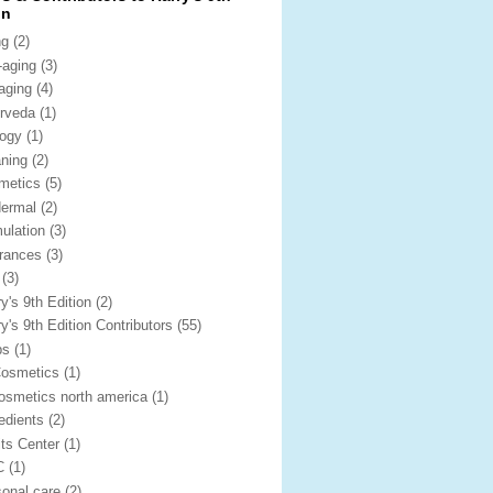
on
ng
(2)
-aging
(3)
iaging
(4)
rveda
(1)
logy
(1)
aning
(2)
metics
(5)
dermal
(2)
mulation
(3)
grances
(3)
(3)
y's 9th Edition
(2)
y's 9th Edition Contributors
(55)
bs
(1)
Cosmetics
(1)
cosmetics north america
(1)
redients
(2)
its Center
(1)
C
(1)
sonal care
(2)