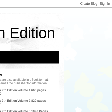
h Edition
ng
les are also available in eBook format.
email the publisher for information.
s 9th Edition Volume 1 660 pages
0
s 9th Edition Volume 2 820 pages
0
s 9th Edition Volume 3 1090 Pages