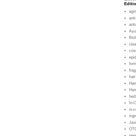
Editi
agi
anti
ant
Ayu
Bio
cle
cos
epi
for
fra
hair
Harr
Harr
her
In-
in-
ing
Jav
OT
per