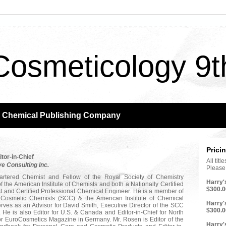
Cosmeticology 9t
m Chemical Publishing Company
Prici
itor-in-Chief
All tit
ve Consulting Inc.
Please 
rtered Chemist and Fellow of the Royal Society of Chemistry
Harry'
f the American Institute of Chemists and both a Nationally Certified
$300.0
t and Certified Professional Chemical Engineer. He is a member of
f Cosmetic Chemists (SCC) & the American Institute of Chemical
Harry'
rves as an Advisor for David Smith, Executive Director of the SCC
$300.0
He is also Editor for U.S. & Canada and Editor-in-Chief for North
or EuroCosmetics Magazine in Germany. Mr. Rosen is Editor of the
Harry'