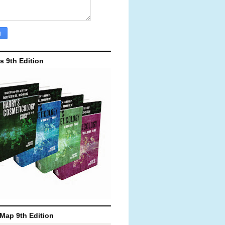
's 9th Edition
Map 9th Edition