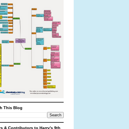
h This Blog
rs & Contributors to Harry's 9th