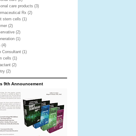
sonal care products
(3)
rmaceutical Rx
(2)
nt stem cells
(1)
ymer
(2)
servative
(2)
eneration
(1)
n
(4)
n Consultant
(1)
m cells
(1)
factant
(2)
etry
(2)
's 9th Announcement