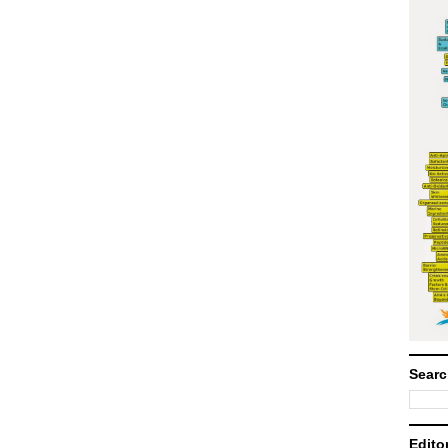
Searc
Edito