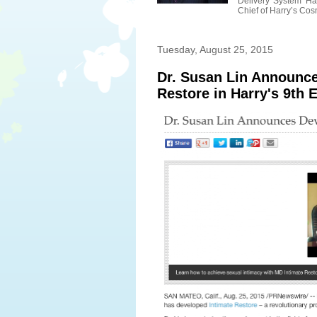
Delivery System Ha
Chief of Harry’s Cosm
Tuesday, August 25, 2015
Dr. Susan Lin Announc
Restore in Harry's 9th E