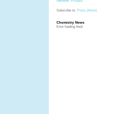
Newer Posts
Subscribe to:
Posts (Atom)
Chemistry News
Error loading feed.