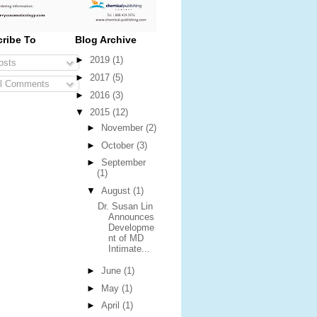
ribe To
Blog Archive
►
2019
(1)
sts
►
2017
(5)
l Comments
►
2016
(3)
▼
2015
(12)
►
November
(2)
►
October
(3)
►
September
(1)
▼
August
(1)
Dr. Susan Lin
Announces
Developme
nt of MD
Intimate...
►
June
(1)
►
May
(1)
►
April
(1)