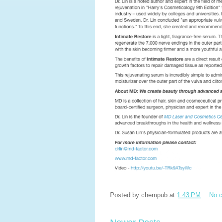
Posted by
chempub
at
1:43 PM
No 