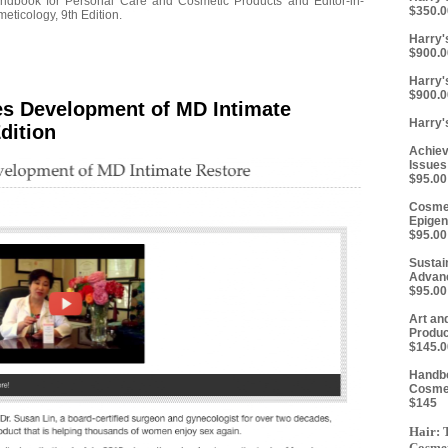
ndbook for Personal Care and Cosmetic Products and Editor-in-
$350.0
eticology, 9th Edition.
Harry's
$900.0
Harry'
$900.0
es Development of MD Intimate
Harry'
dition
Achiev
Issues
$95.00
Cosmet
Epigen
$95.00
Sustai
Advanc
$95.00
Art an
Produc
$145.0
Handbo
Cosmet
$145
Hair: 
Cosmet