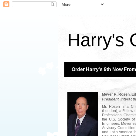
Harry's 
Order Harry's 9th Now Fro
Meyer R. Rosen,
Ed
President, Interacti
Mr. Rosen is a Cha
(London); a Fellow o
Professional Chemis
the U.S. Society o
Engineers. Meyer se
Advisory Committee. 
and Latin America f