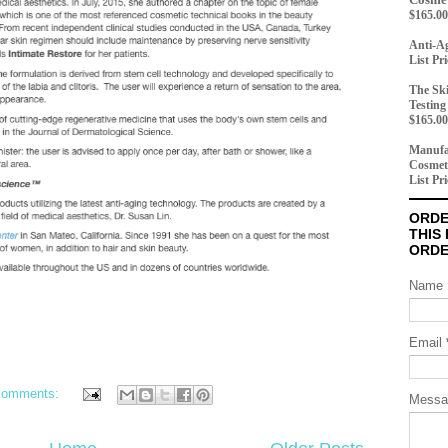
$165.00
Anti-Ag
List Pr
The Ski
Testing
$165.00
Manufac
Cosmet
List Pr
ORDE
THIS
ORD
Name
Email
comments:
Mess