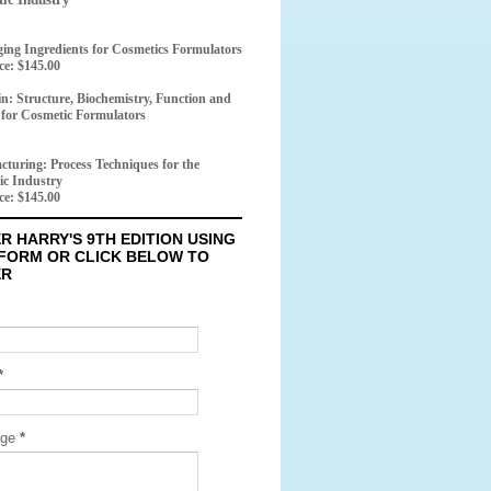
ing Ingredients for Cosmetics Formulators
ice: $145.00
n: Structure, Biochemistry, Function and
 for Cosmetic Formulators
turing: Process Techniques for the
ic Industry
ice: $145.00
R HARRY'S 9TH EDITION USING
 FORM OR CLICK BELOW TO
ER
*
age
*