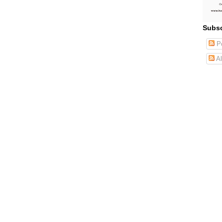
Subsc
Po
Al