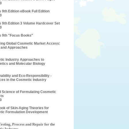
0
 9th Edition eBook Full Edition
0
s 9th Edition 3 Volume Hardcover Set
0
s 9th "Focus Books"
ing Global Cosmetic Market Access:
 and Approaches
ic Industry Approaches to
etics and Molecular Biology
nability and Eco-Responsibility -
es in the Cosmetic Industry
d Science of Formulating Cosmetic
ts
0
ok of Skin-Aging Theories for
ic Formulation Development
Testing, Process and Repair for the
ic Industry